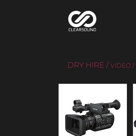
DRY HIRE
/
VIDEO
/