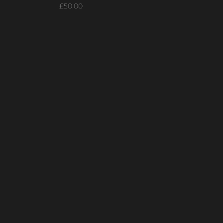
Price
£50.00