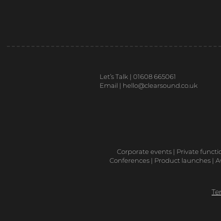
Let’s Talk | 01608 665061
Email |
hello@clearsound.co.uk
Corporate events | Private functi
Conferences | Product launches | Aw
Te