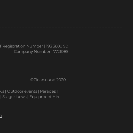
T Registration Number | 193 3609 90
Company Number | 7721085
©Clearsound 2020
ows | Outdoor events | Parades |
 | Stage shows | Equipment Hire |
m