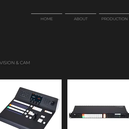
HOME
ABOUT
PRODUCTION
VISION & CAM