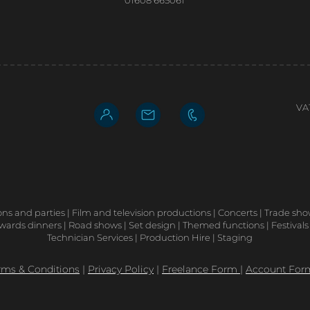
01608 665061
VA
ons and parties | Film and television productions | Concerts | Trade sh
ards dinners | Road shows | Set design | Themed functions | Festivals
Technician Services | Production Hire | Staging
rms & Conditions
|
Privacy Policy
|
Freelance Form
|
Account For