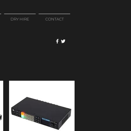
DRY HIRE
CONTACT