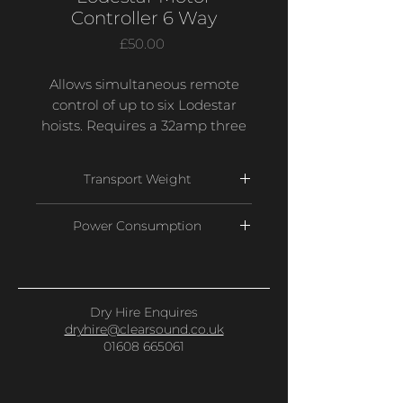
Controller 6 Way
Price
£50.00
Allows simultaneous remote
control of up to six Lodestar
hoists. Requires a 32amp three
phase power supply with
outputs on two x 19 pin socapex
Transport Weight
connectors with each outlet
having control and power for
52 Kg
Power Consumption
three motors.
5 Amps
Dry Hire Enquires
dryhire@clearsound.co.uk
01608 665061