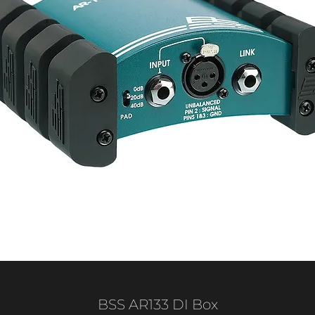
BSS AR133 DI Box