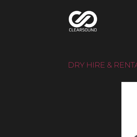
DRY HIRE & RENT