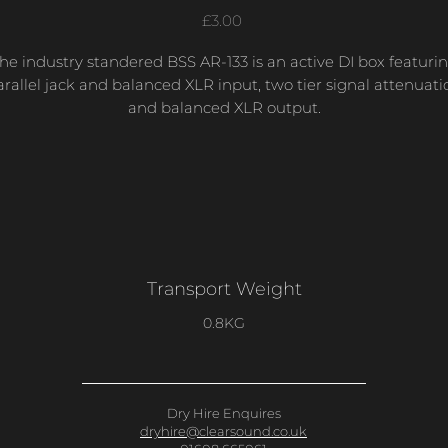
Price
£3.00
he industry standered BSS AR-133 is an active DI box featuri
arallel jack and balanced XLR input, two tier signal attenuati
and balanced XLR output.
Transport Weight
0.8KG
Dry Hire Enquires
dryhire@clearsound.co.uk