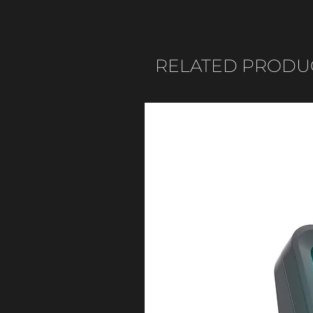
RELATED PRODU