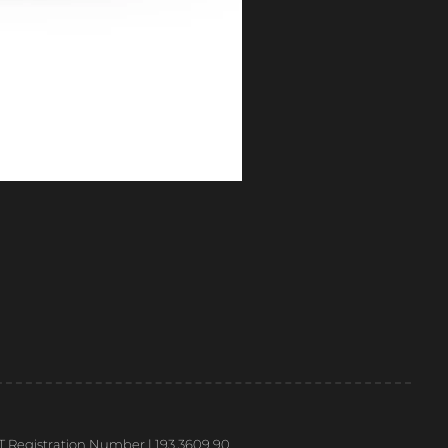
T Registration Number | 193 3609 90