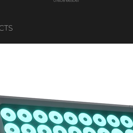
01608 665061
CTS