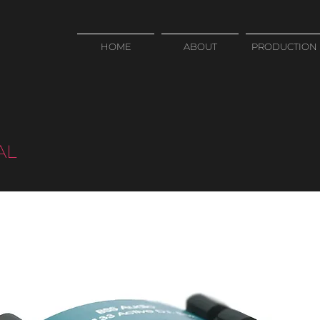
HOME
ABOUT
PRODUCTION
AL