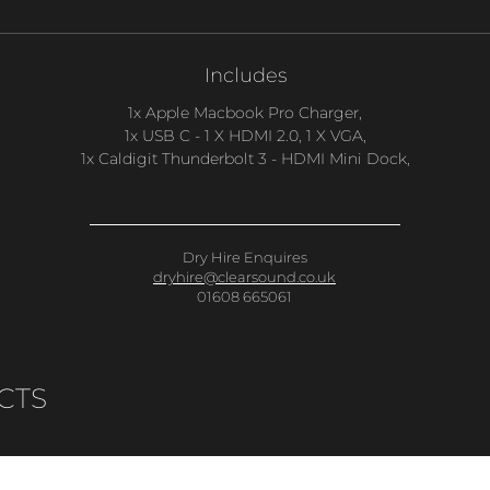
Includes
1x Apple Macbook Pro Charger,
1x USB C - 1 X HDMI 2.0, 1 X VGA,
1x Caldigit Thunderbolt 3 - HDMI Mini Dock,
Dry Hire Enquires
dryhire@clearsound.co.uk
01608 665061
CTS