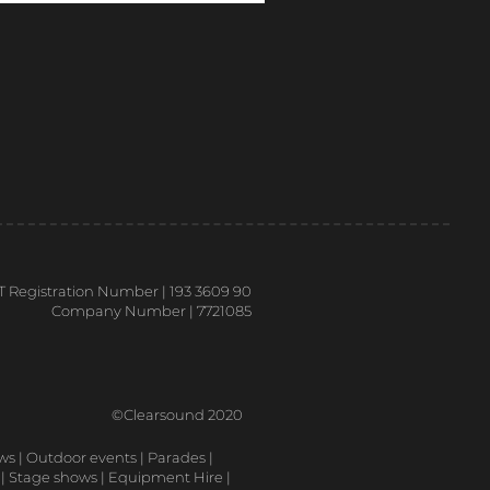
T Registration Number | 193 3609 90
Company Number | 7721085
©Clearsound 2020
ows | Outdoor events | Parades |
 | Stage shows | Equipment Hire |