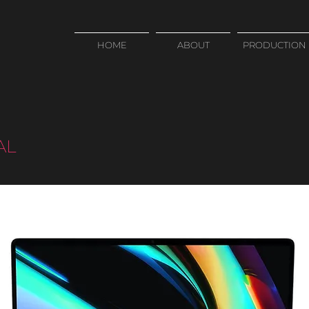
HOME
ABOUT
PRODUCTION
AL