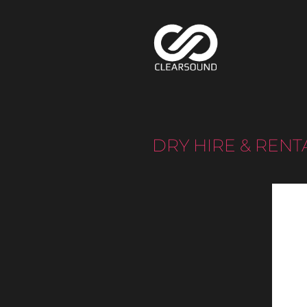
DRY HIRE & RENT