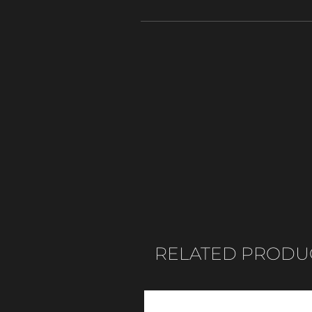
RELATED PRODU