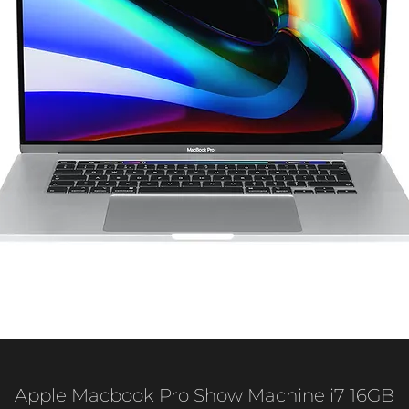
Apple Macbook Pro Show Machine i7 16GB