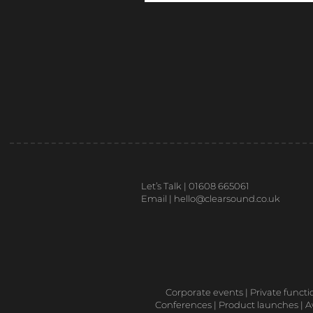
Let’s Talk | 01608 665061
Email |
hello@clearsound.co.uk
Corporate events | Private functi
Conferences | Product launches | Aw