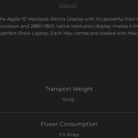
Price
£150.00
he Apple 15″ Macbook Retina Display with it’s powerful Intel 
rocessor and 2880×1800 native resolution display makes it t
perfect Show Laptop. Each Mac comes pre-loaded with Mac
OSX, QLab, Microsoft Word, Excel and Powerpoint.
Transport Weight
10 Kg
Power Consumption
0.5 Amps