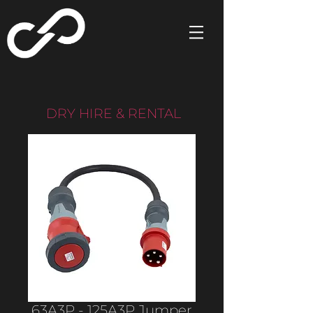
DRY HIRE & RENTAL
63A3P - 125A3P Jumper